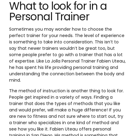
What to look for in a
Personal Trainer
Sometimes you may wonder how to choose the
perfect trainer for your needs. The level of experience
is something to take into consideration. This isn’t to
say that newer trainers wouldn’t be great too, but
some people prefer to go with a trainer that has a lot
of expertise. Like La Jolla Personal Trainer Fabien Uteau,
he has spent his life providing personal training and
understanding the connection between the body and
mind.
The method of instruction is another thing to look for.
People get inspired in a variety of ways. Finding a
trainer that does the types of methods that you like
and would prefer, will make a huge difference! If you
are new to fitness and not sure where to start out, try
a trainer who specializes in one kind of method and
see how you like it. Fabien Uteau offers personal
training in San Diego. His method is something that