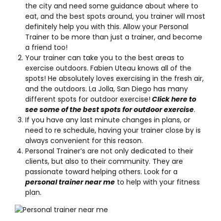
the city and need some guidance about where to
eat, and the best spots around, you trainer will most
definitely help you with this. Allow your Personal
Trainer to be more than just a trainer, and become
a friend too!
Your trainer can take you to the best areas to
exercise outdoors. Fabien Uteau knows all of the
spots! He absolutely loves exercising in the fresh air,
and the outdoors. La Jolla, San Diego has many
different spots for outdoor exercise!
Click here to
see some of the best spots for outdoor exercise
.
If you have any last minute changes in plans, or
need to re schedule, having your trainer close by is
always convenient for this reason.
Personal Trainer’s are not only dedicated to their
clients, but also to their community. They are
passionate toward helping others. Look for a
personal trainer near me
to help with your fitness
plan.