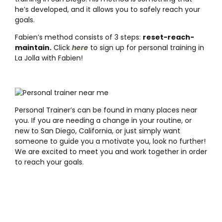
he’s developed, and it allows you to safely reach your
goals.
Fabien’s method consists of 3 steps:
reset-reach-
maintain.
Click
here
to sign up for personal training in
La Jolla with Fabien!
Personal Trainer’s can be found in many places near
you. If you are needing a change in your routine, or
new to San Diego, California, or just simply want
someone to guide you a motivate you, look no further!
We are excited to meet you and work together in order
to reach your goals.