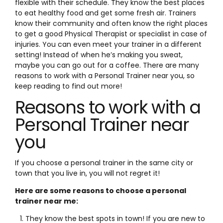
flexible with their schedule. They know the best places
to eat healthy food and get some fresh air. Trainers
know their community and often know the right places
to get a good Physical Therapist or specialist in case of
injuries. You can even meet your trainer in a different
setting! Instead of when he’s making you sweat,
maybe you can go out for a coffee. There are many
reasons to work with a Personal Trainer near you, so
keep reading to find out more!
Reasons to work with a
Personal Trainer near
you
If you choose a personal trainer in the same city or
town that you live in, you will not regret it!
Here are some reasons to choose a personal
trainer near me:
They know the best spots in town! If you are new to