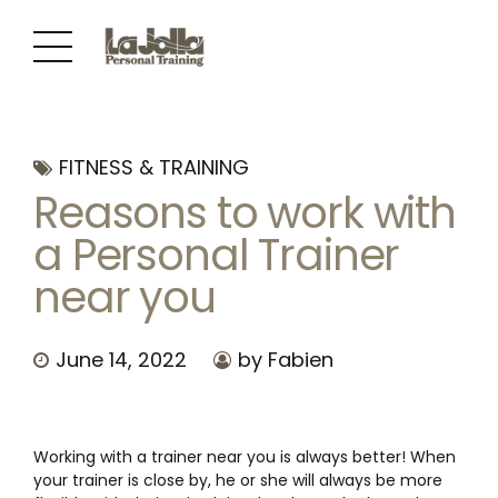
FITNESS & TRAINING
Reasons to work with
a Personal Trainer
near you
June 14, 2022
by Fabien
Working with a trainer near you is always better! When
your trainer is close by, he or she will always be more