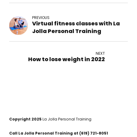
PREVIOUS
Virtual fitness classes with La
Jolla Personal Training
NEXT
How to lose weight in 2022
Copyright 2025
La Jolla Personal Training
Call La Jolla Personal Training at
(619) 721-8051