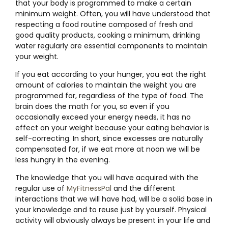
that your body is programmed to make a certain
minimum weight. Often, you will have understood that
respecting a food routine composed of fresh and
good quality products, cooking a minimum, drinking
water regularly are essential components to maintain
your weight.
If you eat according to your hunger, you eat the right
amount of calories to maintain the weight you are
programmed for, regardless of the type of food. The
brain does the math for you, so even if you
occasionally exceed your energy needs, it has no
effect on your weight because your eating behavior is
self-correcting. In short, since excesses are naturally
compensated for, if we eat more at noon we will be
less hungry in the evening.
The knowledge that you will have acquired with the
regular use of
MyFitnessPal
and the different
interactions that we will have had, will be a solid base in
your knowledge and to reuse just by yourself. Physical
activity will obviously always be present in your life and