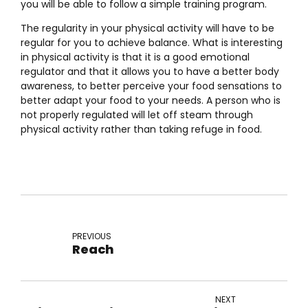
you will be able to follow a simple training program.
The regularity in your physical activity will have to be
regular for you to achieve balance. What is interesting
in physical activity is that it is a good emotional
regulator and that it allows you to have a better body
awareness, to better perceive your food sensations to
better adapt your food to your needs. A person who is
not properly regulated will let off steam through
physical activity rather than taking refuge in food.
PREVIOUS
Reach
NEXT