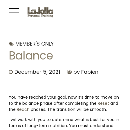
MEMBER'S ONLY
Balance
December 5, 2021
by Fabien
You have reached your goal, now it’s time to move on
to the balance phase after completing the
Reset
and
the
Reach
phases. The transition will be smooth.
I will work with you to determine what is best for you in
terms of long-term nutrition. You must understand