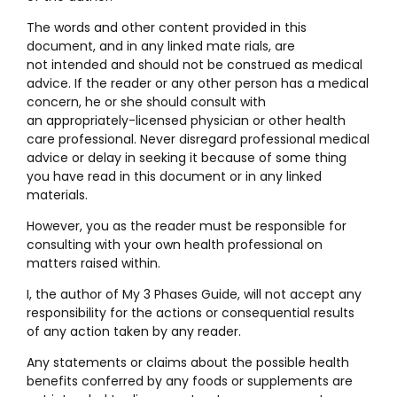
The words and other content provided in this
document, and in any linked mate rials, are
not intended and should not be construed as medical
advice. If the reader or any other person has a medical
concern, he or she should consult with
an appropriately-licensed physician or other health
care professional. Never disregard professional medical
advice or delay in seeking it because of some thing
you have read in this document or in any linked
materials.
However, you as the reader must be responsible for
consulting with your own health professional on
matters raised within.
I, the author of My 3 Phases Guide, will not accept any
responsibility for the actions or consequential results
of any action taken by any reader.
Any statements or claims about the possible health
benefits conferred by any foods or supplements are