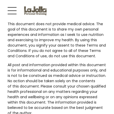
This document does not provide medical advice. The
goal of this document is to share my own personal
experiences and information as I seek to use nutrition
and exercising to improve my health. By using this
document, you signify your assent to these Terms and
Conditions. If you do not agree to all of these Terms
and Conditions of use, do not use this document.
All post and information provided within this document
is for informational and educational purposes only, and
is not to be construed as medical advice or instruction.
No action should be taken solely on the contents
of this document. Please consult your chosen qualified
health professional on any matters regarding your
health and wellbeing or on any opinions expressed
within this document. The information provided is
believed to be accurate based on the best judgment
of the author.